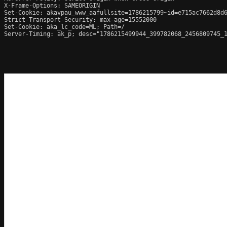
X-Frame-Options: SAMEORIGIN

Set-Cookie: akavpau_www_aafullsite=1786215799~id=e715ac7662d8d6
Strict-Transport-Security: max-age=15552000

Set-Cookie: aka_lc_code=ML; Path=/

Server-Timing: ak_p; desc="1786215499944_399782068_2456809745_1