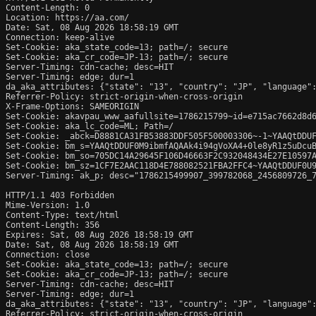
Content-Length: 0

Location: https://aa.com/

Date: Sat, 08 Aug 2026 18:58:19 GMT

Connection: keep-alive

Set-Cookie: aka_state_code=13; path=/; secure

Set-Cookie: aka_cr_code=JP-13; path=/; secure

Server-Timing: cdn-cache; desc=HIT

Server-Timing: edge; dur=1

da_aka_attributes: {"state": "13", "country": "JP", "language":
Referrer-Policy: strict-origin-when-cross-origin

X-Frame-Options: SAMEORIGIN

Set-Cookie: akavpau_www_aafullsite=1786215799~id=e715ac7662d8d6
Set-Cookie: aka_lc_code=ML; Path=/

Set-Cookie: _abck=D8881CA31FB53883DDF505F500003306~-1~YAAQtDDU
Set-Cookie: bm_s=YAAQtDDUF0M9ibmfAQAAk4i94gVoXA4+0le8yR1z5uDcu
Set-Cookie: bm_so=705DC14A29645F106D46663F2C932048434E27E10597
Set-Cookie: bm_sz=1CF7E2AAC118D4E788082521FBA2FFC4~YAAQtDDUF0U
Server-Timing: ak_p; desc="1786215499907_399782068_2456809726_7
HTTP/1.1 403 Forbidden

Mime-Version: 1.0

Content-Type: text/html

Content-Length: 356

Expires: Sat, 08 Aug 2026 18:58:19 GMT

Date: Sat, 08 Aug 2026 18:58:19 GMT

Connection: close

Set-Cookie: aka_state_code=13; path=/; secure

Set-Cookie: aka_cr_code=JP-13; path=/; secure

Server-Timing: cdn-cache; desc=HIT

Server-Timing: edge; dur=1

da_aka_attributes: {"state": "13", "country": "JP", "language":
Referrer-Policy: strict-origin-when-cross-origin
