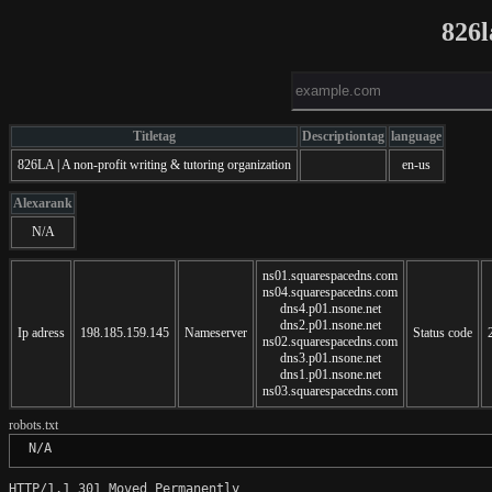
826l
Titletag
Descriptiontag
language
826LA | A non-profit writing & tutoring organization
en-us
Alexarank
N/A
ns01.squarespacedns.com
ns04.squarespacedns.com
dns4.p01.nsone.net
dns2.p01.nsone.net
Ip adress
198.185.159.145
Nameserver
Status code
ns02.squarespacedns.com
dns3.p01.nsone.net
dns1.p01.nsone.net
ns03.squarespacedns.com
robots.txt
 N/A
HTTP/1.1 301 Moved Permanently
