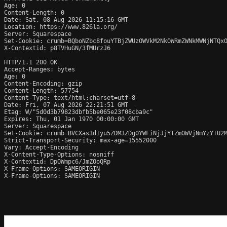
Age: 0

Content-Length: 0

Date: Sat, 08 Aug 2026 11:15:16 GMT

Location: https://www.826la.org/

Server: Squarespace

Set-Cookie: crumb=BQboNZbc8fouYTBjZWUzOWVkM2NkOWRmZWNkMWNjNTQxO
X-Contextid: p8TVHuGN/3fMUrzJ6

HTTP/1.1 200 OK

Accept-Ranges: bytes

Age: 0

Content-Encoding: gzip

Content-Length: 57754

Content-Type: text/html;charset=utf-8

Date: Fri, 07 Aug 2026 22:21:51 GMT

Etag: W/"5d0d3b79823dbfb5be065e23f08cba9c"

Expires: Thu, 01 Jan 1970 00:00:00 GMT

Server: Squarespace

Set-Cookie: crumb=BVCXas3dIyu5ZDM3ZDg0YWFiNjJjYTZmOWVjNmYzYTU2M
Strict-Transport-Security: max-age=15552000

Vary: Accept-Encoding

X-Content-Type-Options: nosniff

X-Contextid: DpOWmpc6/JmZOoQRp

X-Frame-Options: SAMEORIGIN

X-Frame-Options: SAMEORIGIN
