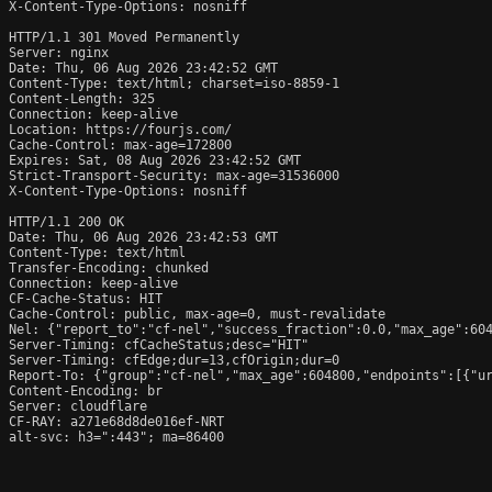
X-Content-Type-Options: nosniff

HTTP/1.1 301 Moved Permanently

Server: nginx

Date: Thu, 06 Aug 2026 23:42:52 GMT

Content-Type: text/html; charset=iso-8859-1

Content-Length: 325

Connection: keep-alive

Location: https://fourjs.com/

Cache-Control: max-age=172800

Expires: Sat, 08 Aug 2026 23:42:52 GMT

Strict-Transport-Security: max-age=31536000

X-Content-Type-Options: nosniff

HTTP/1.1 200 OK

Date: Thu, 06 Aug 2026 23:42:53 GMT

Content-Type: text/html

Transfer-Encoding: chunked

Connection: keep-alive

CF-Cache-Status: HIT

Cache-Control: public, max-age=0, must-revalidate

Nel: {"report_to":"cf-nel","success_fraction":0.0,"max_age":604
Server-Timing: cfCacheStatus;desc="HIT"

Server-Timing: cfEdge;dur=13,cfOrigin;dur=0

Report-To: {"group":"cf-nel","max_age":604800,"endpoints":[{"ur
Content-Encoding: br

Server: cloudflare

CF-RAY: a271e68d8de016ef-NRT

alt-svc: h3=":443"; ma=86400
