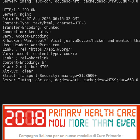
Server-Timing: a8c-cdn, dc;desc=nrt, cache;desc=BYPASS;dur=0.0

HTTP/1.1 200 OK

Server: nginx

Date: Fri, 07 Aug 2026 06:15:32 GMT

Content-Type: text/html; charset=UTF-8

Transfer-Encoding: chunked

Connection: keep-alive

Vary: Accept-Encoding

X-hacker: Want root?  Visit join.a8c.com/hacker and mention thi
Host-Header: WordPress.com

Link: 
; rel="https://api.w.org/"

Vary: accept, content-type, cookie

Link: 
; rel=shortlink

Content-Encoding: br

X-ac: 2.nrt _bur MISS

Alt-Svc: clear

Strict-Transport-Security: max-age=31536000

Server-Timing: a8c-cdn, dc;desc=nrt, cache;desc=MISS;dur=663.0
