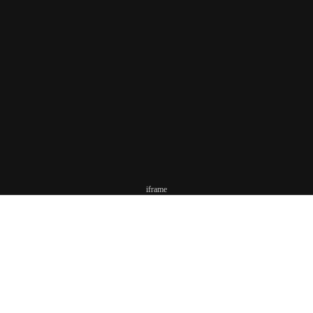
iframe