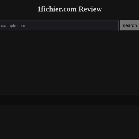
1fichier.com Review