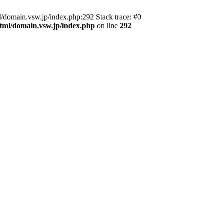
domain.vsw.jp/index.php:292 Stack trace: #0
_html/domain.vsw.jp/index.php
on line
292