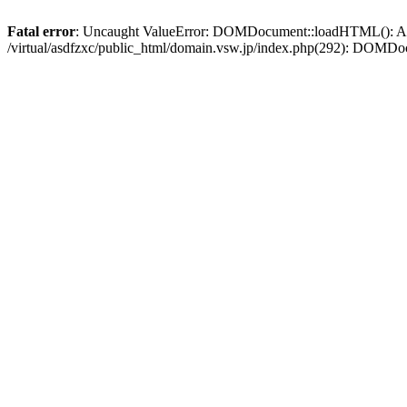
Fatal error
: Uncaught ValueError: DOMDocument::loadHTML(): Argum
/virtual/asdfzxc/public_html/domain.vsw.jp/index.php(292): DOM