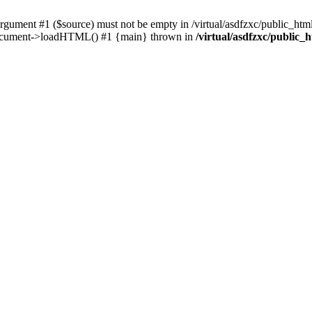
ent #1 ($source) must not be empty in /virtual/asdfzxc/public_html/
Document->loadHTML() #1 {main} thrown in
/virtual/asdfzxc/public