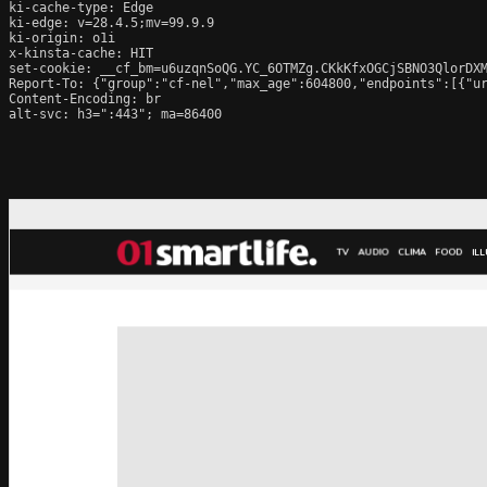
ki-cache-type: Edge

ki-edge: v=28.4.5;mv=99.9.9

ki-origin: o1i

x-kinsta-cache: HIT

set-cookie: __cf_bm=u6uzqnSoQG.YC_6OTMZg.CKkKfxOGCjSBNO3QlorDXM
Report-To: {"group":"cf-nel","max_age":604800,"endpoints":[{"ur
Content-Encoding: br

alt-svc: h3=":443"; ma=86400
