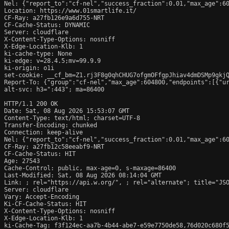
Nel: {"report_to":"cf-nel","success_fraction":0.01,"max_age":60
Location: https://www.01smartlife.it/

CF-Ray: a27fb126e9a6d755-NRT

CF-Cache-Status: DYNAMIC

Server: cloudflare

X-Content-Type-Options: nosniff

X-Edge-Location-Klb: 1

ki-cache-type: None

ki-edge: v=28.4.5;mv=99.9.9

ki-origin: o1i

set-cookie: __cf_bm=Z1.rj3F8g0qhCHUG7ofgmOFfgpJhiav4dmDSMp9gkjQ
Report-To: {"group":"cf-nel","max_age":604800,"endpoints":[{"ur
alt-svc: h3=":443"; ma=86400

HTTP/1.1 200 OK

Date: Sat, 08 Aug 2026 15:53:07 GMT

Content-Type: text/html; charset=UTF-8

Transfer-Encoding: chunked

Connection: keep-alive

Nel: {"report_to":"cf-nel","success_fraction":0.01,"max_age":60
CF-Ray: a27fb12c58eeabf9-NRT

CF-Cache-Status: HIT

Age: 27543

Cache-Control: public, max-age=0, s-maxage=86400

Last-Modified: Sat, 08 Aug 2026 08:14:04 GMT

Link: 
; rel="https://api.w.org/", 
; rel="alternate"; title="JS
Server: cloudflare

Vary: Accept-Encoding

Ki-CF-Cache-Status: HIT

X-Content-Type-Options: nosniff

X-Edge-Location-Klb: 1

ki-Cache-Tag: f3f124ec-aa7b-4b44-abe7-e59e7750de58,76d020c680f5