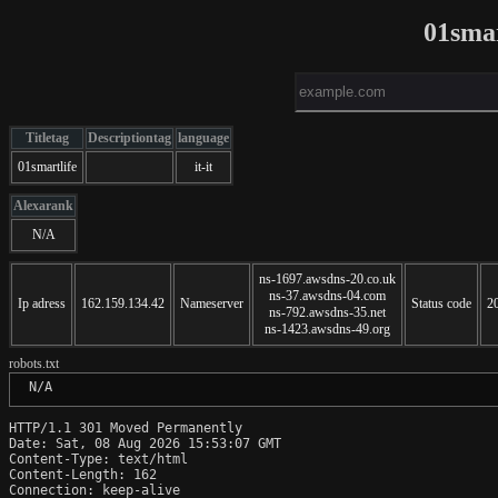
01smar
Titletag
Descriptiontag
language
01smartlife
it-it
Alexarank
N/A
ns-1697.awsdns-20.co.uk
ns-37.awsdns-04.com
Ip adress
162.159.134.42
Nameserver
Status code
2
ns-792.awsdns-35.net
ns-1423.awsdns-49.org
robots.txt
 N/A
HTTP/1.1 301 Moved Permanently

Date: Sat, 08 Aug 2026 15:53:07 GMT

Content-Type: text/html

Content-Length: 162

Connection: keep-alive
