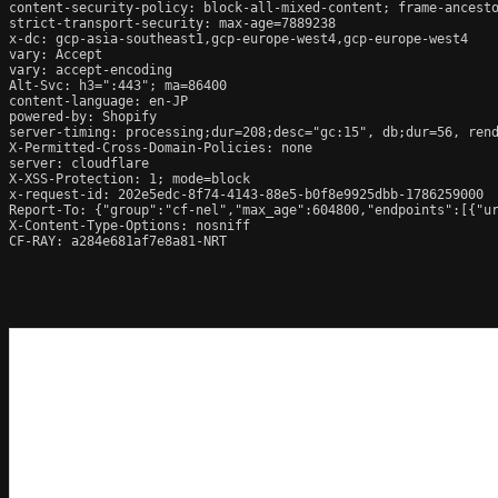
content-security-policy: block-all-mixed-content; frame-ancesto
strict-transport-security: max-age=7889238

x-dc: gcp-asia-southeast1,gcp-europe-west4,gcp-europe-west4

vary: Accept

vary: accept-encoding

Alt-Svc: h3=":443"; ma=86400

content-language: en-JP

powered-by: Shopify

server-timing: processing;dur=208;desc="gc:15", db;dur=56, ren
X-Permitted-Cross-Domain-Policies: none

server: cloudflare

X-XSS-Protection: 1; mode=block

x-request-id: 202e5edc-8f74-4143-88e5-b0f8e9925dbb-1786259000

Report-To: {"group":"cf-nel","max_age":604800,"endpoints":[{"ur
X-Content-Type-Options: nosniff

CF-RAY: a284e681af7e8a81-NRT
