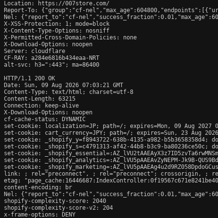
Location: https://007store.com/

Report-To: {"group":"cf-nel","max_age":604800,"endpoints":[{"ur
Nel: {"report_to":"cf-nel","success_fraction":0.01,"max_age":60
X-XSS-Protection: 1; mode=block

X-Content-Type-Options: nosniff

X-Permitted-Cross-Domain-Policies: none

X-Download-Options: noopen

Server: cloudflare

CF-RAY: a284e6816b434eaa-NRT

alt-svc: h3=":443"; ma=86400

HTTP/1.1 200 OK

Date: Sun, 09 Aug 2026 07:03:21 GMT

Content-Type: text/html; charset=utf-8

Content-Length: 63215

Connection: keep-alive

X-Download-Options: noopen

cf-cache-status: DYNAMIC

set-cookie: localization=JP; path=/; expires=Mon, 09 Aug 2027 0
set-cookie: cart_currency=JPY; path=/; expires=Sun, 23 Aug 2026
set-cookie: _shopify_y=f8943722-638b-4135-a982-b5b3658358d4; do
set-cookie: _shopify_s=c4791313-af42-44b8-b3c9-ba80236ce50c; do
set-cookie: _shopify_essential=:AZ_lVU2tAAEAyX3z7ID5zvTa6rwMNS
set-cookie: _shopify_analytics=:AZ_lVU5pAAEAvZyNEPM-Jk9B-QUS9Bd
set-cookie: _shopify_marketing=:AZ_lVU5pAAEAg4u2d9RZ058DpdoGCus
link: 
; rel="preconnect", 
; rel="preconnect"; crossorigin, 
; r
etag: "page_cache:16446687:IndexController:0f19567c671e8241be40
content-encoding: br

Nel: {"report_to":"cf-nel","success_fraction":0.01,"max_age":60
shopify-complexity-score: 2040

shopify-complexity-score-v2: 204

x-frame-options: DENY
