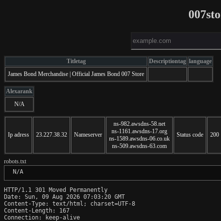
007st
Titletag
Descriptiontag
language
James Bond Merchandise | Official James Bond 007 Store
Alexarank
N/A
ns-982.awsdns-58.net
ns-1161.awsdns-17.org
Ip adress
23.227.38.32
Nameserver
Status code
200
ns-1589.awsdns-06.co.uk
ns-509.awsdns-63.com
robots.txt
 N/A
HTTP/1.1 301 Moved Permanently

Date: Sun, 09 Aug 2026 07:03:20 GMT

Content-Type: text/html; charset=UTF-8

Content-Length: 167

Connection: keep-alive
